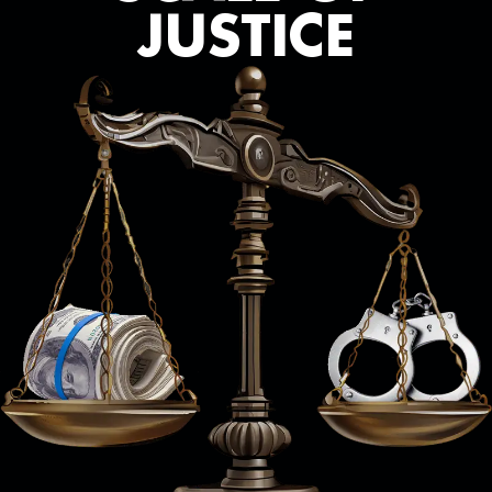
JUSTICE