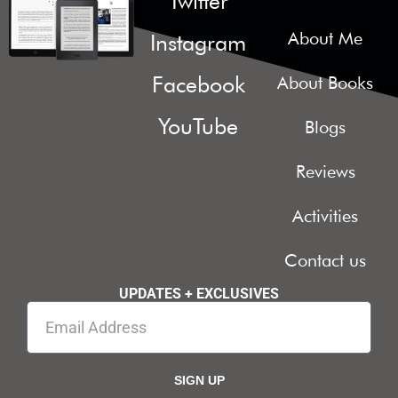
Twitter
About Me
Instagram
Facebook
About Books
YouTube
Blogs
Reviews
Activities
Contact us
UPDATES + EXCLUSIVES
SIGN UP