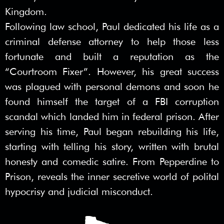
Kingdom.
Following law school, Paul dedicated his life as a
criminal defense attorney to help those less
fortunate and built a reputation as the
“Courtroom Fixer”. However, his great success
was plagued with personal demons and soon he
found himself the target of a FBI corruption
scandal which landed him in federal prison. After
serving his time, Paul began rebuilding his life,
starting with telling his story, written with brutal
honesty and comedic satire. From Pepperdine to
Prison, reveals the inner secretive world of polital
hypocrisy and judicial misconduct.