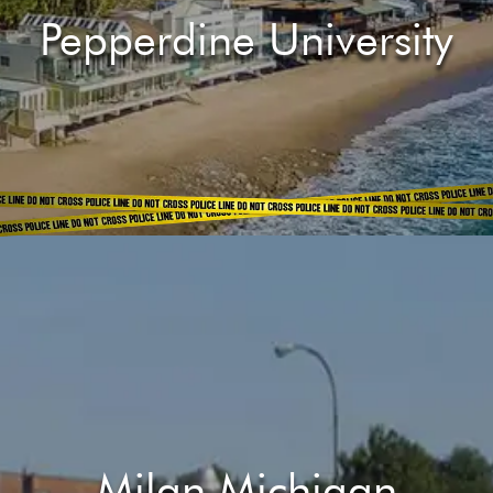
Pepperdine University
Milan Michigan