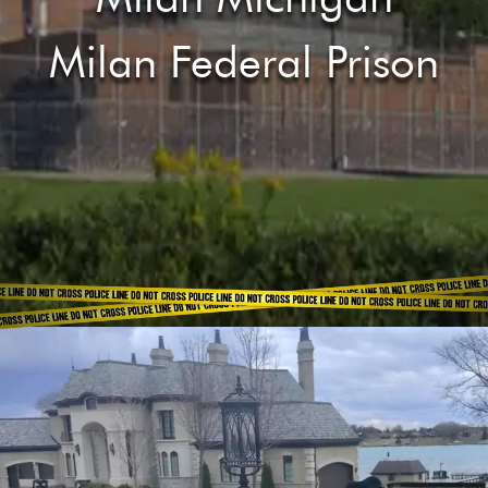
Milan Federal Prison