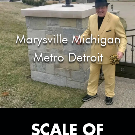
Marysville Michigan
Metro Detroit
SCALE OF