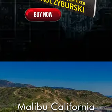
Malibu California