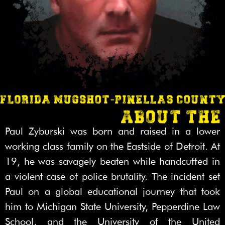
Paul Zyburski was born and raised in a lower
working class family on the Eastside of Detroit. At
19, he was savagely beaten while handcuffed in
a violent case of police brutality. The incident set
Paul on a global educational journey that took
him to Michigan State University, Pepperdine Law
School, and the University of the United