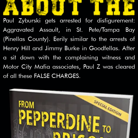
Paul Zyburski gets arrested for disfigurement:
Aggravated Assault, in St. Pete/Tampa Bay
(Pinellas County). Eerily similar to the arrests of
Henry Hill and Jimmy Burke in Goodfellas. After
a sit down with the complaining witness and
Motor City Mafia associates, Paul Z was cleared
of all these FALSE CHARGES.