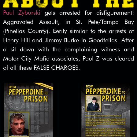
Paul Zyburski
gets arrested for disfigurement:
Aggravated Assault, in St. Pete/Tampa Bay
(Pinellas County). Eerily similar to the arrests of
Henry Hill and Jimmy Burke in Goodfellas. After
a sit down with the complaining witness and
Motor City Mafia associates, Paul Z was cleared
of all these FALSE CHARGES.