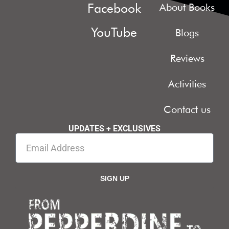
Facebook
About Books
YouTube
Blogs
Reviews
Activities
Contact us
UPDATES + EXCLUSIVES
SIGN UP