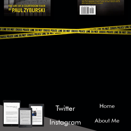
Home
Twitter
About Me
Instagram